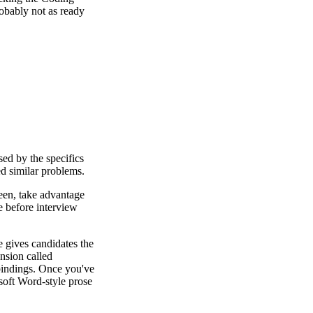
obably not as ready
sed by the specifics
ed similar problems.
reen, take advantage
te before interview
e gives candidates the
nsion called
bindings. Once you've
osoft Word-style prose