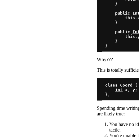
    }

public
In
this
.
    }

public
In
this
.
    }

Why???
This is totally suffic
class
Coord
 {

int
x
, 
y
;

Spending time writing 
are likely true:
You have no ide
tactic.
You're unable 