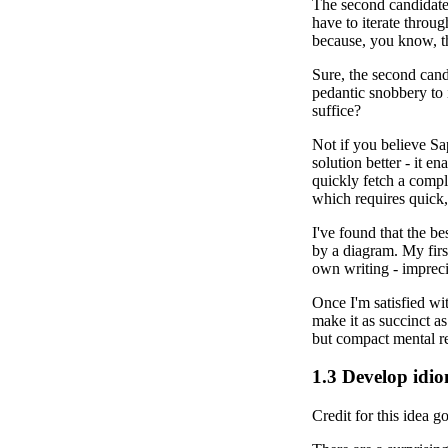
The second candidate 
have to iterate throug
because, you know, th
Sure, the second candi
pedantic snobbery to 
suffice?
Not if you believe Sa
solution better - it en
quickly fetch a compl
which requires quick, 
I've found that the be
by a diagram. My firs
own writing - impreci
Once I'm satisfied wit
make it as succinct as
but compact mental re
1.3
Develop idio
Credit for this idea g