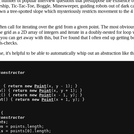
g number of popular interview questions that presuppose the existence 
eship, Tic-Tac-Toe, Boggle, Minesweeper, guiding robots out of dark cav
own a tree-spotted slope which mysteriously restricts movement to the 4 
ten call for iterating over the grid from a given point. The most obvious
he grid as a 2D array of integers and iterate in a doubly-nested for loop 
you can get away with this, but I've found that I often end up getting
ds-checks.
e, it's helpful to be able to automatically whip out an abstraction like th
constructor
) { 
return
new
Point
(x, y - 1); }

n
() { 
return
new
Point
(x, y + 1); }

t
() { 
return
new
Point
(x - 1, y); }

ht
() { 
return
new
Point
(x + 1, y); }

{

constructor
nts
;

ws
 = points.length;

ls
 = points[0].length;
