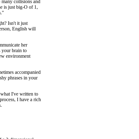
o many collisions and
e is just big-O of 1,
h."
? Isn't it just
erson, English will
ommunicate her
 your brain to
view environment
 sometimes accompanied
shy phrases in your
 what I've written to
process, I have a rich
.