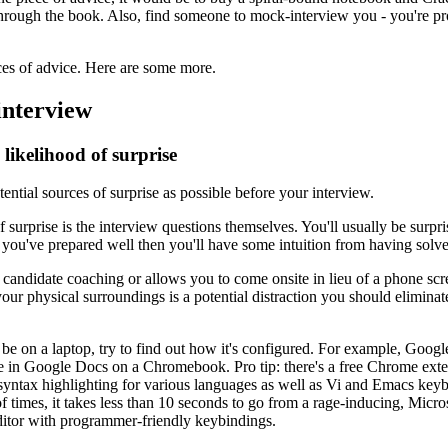
hrough the book. Also, find someone to mock-interview you - you're pr
ces of advice. Here are some more.
interview
likelihood of surprise
ential sources of surprise as possible before your interview.
surprise is the interview questions themselves. You'll usually be surpri
if you've prepared well then you'll have some intuition from having solv
 candidate coaching or allows you to come onsite in lieu of a phone sc
your physical surroundings is a potential distraction you should elimina
l be on a laptop, try to find out how it's configured. For example, Googl
e in Google Docs on a Chromebook. Pro tip: there's a free Chrome exte
 syntax highlighting for various languages as well as Vi and Emacs key
of times, it takes less than 10 seconds to go from a rage-inducing, Micr
 editor with programmer-friendly keybindings.