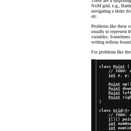
There are a surprisin
NxM grid, e.g., Battl
navigating a skiier d
etc.
Problems like these of
usually to represent t
variables. Sometimes 
writing tedious boun
For problems like thes
class
Point
 {

// 
TODO: 
int
x
, 
y
;

Point
up
(
Point
dow
Point
lef
Point
rig
}

class
Grid
<
T
> 
// 
TODO: 
T
[][] 
poi
int
numRo
int
numCo