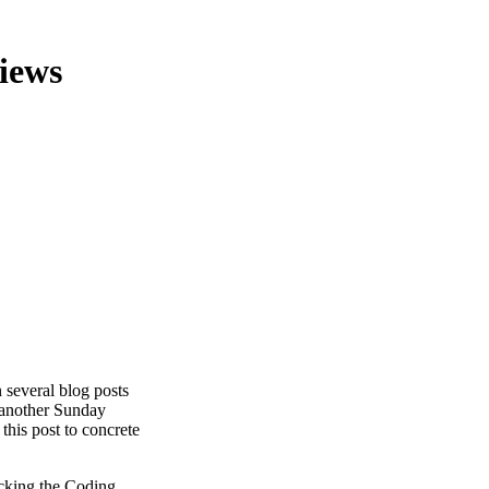
views
n several blog posts
t another Sunday
 this post to concrete
acking the Coding