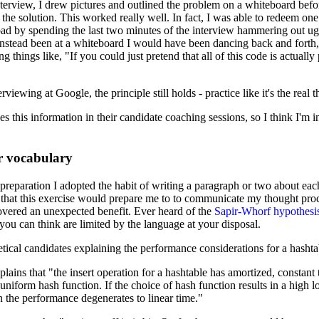
rview, I drew pictures and outlined the problem on a whiteboard befor
he solution. This worked really well. In fact, I was able to redeem on
bad by spending the last two minutes of the interview hammering out ug
stead been at a whiteboard I would have been dancing back and forth,
 things like, "If you could just pretend that all of this code is actually
rviewing at Google, the principle still holds - practice like it's the real t
s this information in their candidate coaching sessions, so I think I'm in
r vocabulary
reparation I adopted the habit of writing a paragraph or two about eac
d that this exercise would prepare me to to communicate my thought pro
covered an unexpected benefit. Ever heard of the
Sapir-Whorf hypothesi
 you can think are limited by the language at your disposal.
ical candidates explaining the performance considerations for a hashta
plains that "the insert operation for a hashtable has amortized, constant
uniform hash function. If the choice of hash function results in a high l
en the performance degenerates to linear time."