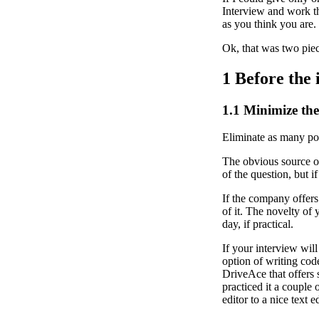
Interview and work t
as you think you are.
Ok, that was two pie
1
Before the 
1.1
Minimize the 
Eliminate as many pot
The obvious source of 
of the question, but 
If the company offers
of it. The novelty of 
day, if practical.
If your interview wil
option of writing cod
DriveAce that offers
practiced it a couple 
editor to a nice text