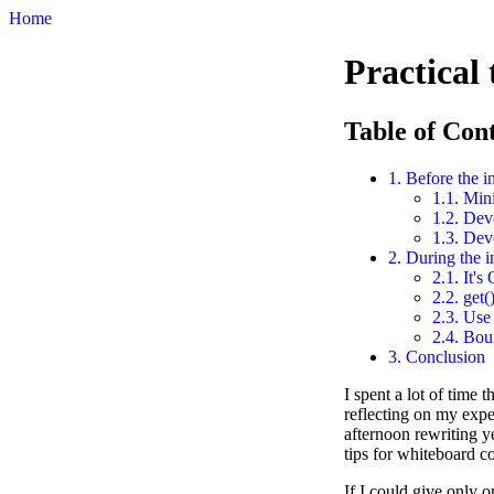
Home
Practical
Table of Con
1. Before the i
1.1. Mini
1.2. Dev
1.3. Dev
2. During the i
2.1. It's
2.2. get(
2.3. Use 
2.4. Bou
3. Conclusion
I spent a lot of time 
reflecting on my expe
afternoon rewriting ye
tips for whiteboard c
If I could give only 