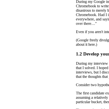
During my Google inte
Chromebook to write t
disastrous to merely 
Chromebook. Had I in
everywhere, and saying
over there…"
Even if you aren't inte
(Google freely divulge
about it here.)
1.2
Develop you
During my interview p
that I solved. I hope
interviews, but I dis
that the thoughts that
Consider two hypothet
The first candidate ex
assuming a relatively 
particular bucket, th