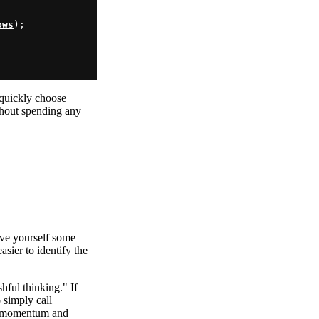
ows
);

 quickly choose
thout spending any
ave yourself some
asier to identify the
ful thinking." If
 simply call
ng momentum and