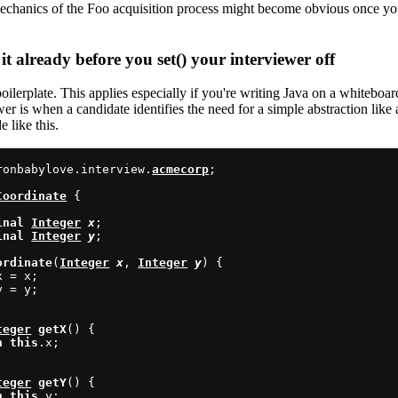
echanics of the Foo acquisition process might become obvious once you
it already before you set() your interviewer off
oilerplate. This applies especially if you're writing Java on a whiteboa
wer is when a candidate identifies the need for a simple abstraction like
e like this.
ronbabylove.interview.
acmecorp
;

Coordinate
 {

inal
Integer
x
;

inal
Integer
y
;

ordinate
(
Integer
x
, 
Integer
y
) {

x = x;

y = y;

teger
getX
() {

n
this
.x;

teger
getY
() {

n
this
.y;
