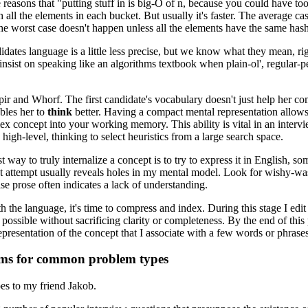
reasons that "putting stuff in is big-O of n, because you could have to
h all the elements in each bucket. But usually it's faster. The average cas
e worst case doesn't happen unless all the elements have the same has
dates language is a little less precise, but we know what they mean, right
insist on speaking like an algorithms textbook when plain-ol', regular-p
pir and Whorf. The first candidate's vocabulary doesn't just help her c
ables her to
think
better. Having a compact mental representation allows
ex concept into your working memory. This ability is vital in an inter
high-level, thinking to select heuristics from a large search space.
st way to truly internalize a concept is to try to express it in English,
t attempt usually reveals holes in my mental model. Look for wishy-wa
se prose often indicates a lack of understanding.
h the language, it's time to compress and index. During this stage I edit
 possible without sacrificing clarity or completeness. By the end of this 
presentation of the concept that I associate with a few words or phrases
ms for common problem types
oes to my friend Jakob.