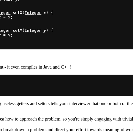
teger
setX
(
Integer
x
) {

x = x;

teger
setY
(
Integer
y
) {

y = y;

ient - it even compiles in Java and C++!
useless getters and setters tells your interviewer that one or both of th
a how to approach the problem, so you're simply engaging with trivialit
to break down a problem and direct your effort towards meaningful wo