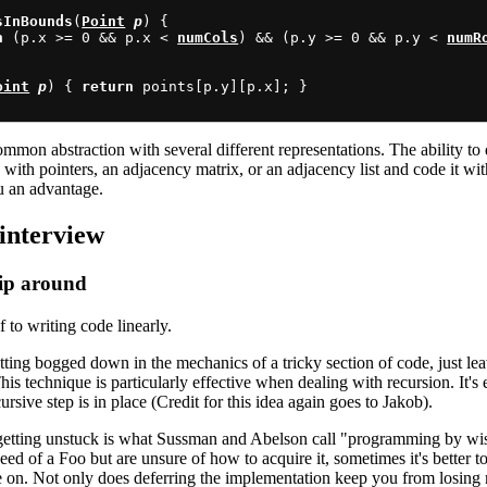
sInBounds
(
Point
p
) {

n
 (p.x >= 0 && p.x < 
numCols
) && (p.y >= 0 && p.y < 
numR
oint
p
) { 
return
 points[p.y][p.x]; }

mmon abstraction with several different representations. The ability to
with pointers, an adjacency matrix, or an adjacency list and code it wi
u an advantage.
interview
kip around
 to writing code linearly.
etting bogged down in the mechanics of a tricky section of code, just le
 technique is particularly effective when dealing with recursion. It's e
cursive step is in place (Credit for this idea again goes to Jakob).
 getting unstuck is what Sussman and Abelson call "programming by wish
eed of a Foo but are unsure of how to acquire it, sometimes it's better to
on. Not only does deferring the implementation keep you from losi