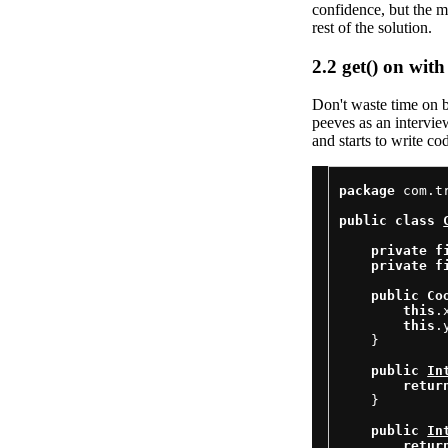
confidence, but the m
rest of the solution.
2.2
get() on with 
Don't waste time on b
peeves as an intervie
and starts to write cod
package
 com.t
public
class
private
f
private
f
public
Co
this
.
this
.
    }

public
In
retur
    }

public
In
retur