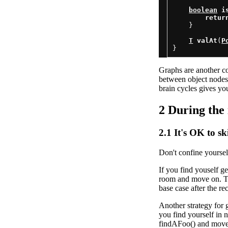
boolean
i
retur
    }

T
valAt
(
P
Graphs are another co
between object nodes 
brain cycles gives yo
2
During the 
2.1
It's OK to s
Don't confine yourself
If you find youself g
room and move on. This
base case after the re
Another strategy for
you find yourself in n
findAFoo() and move 