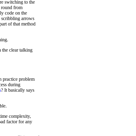
e switching to the
e round from
ly code on the
 scribbling arrows
 part of that method
hing.
 the clear talking
h practice problem
cess during
s
? It basically says
ble.
 time complexity,
oad factor for any