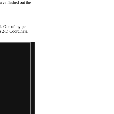
've fleshed out the
rd. One of my pet
 a 2-D Coordinate,