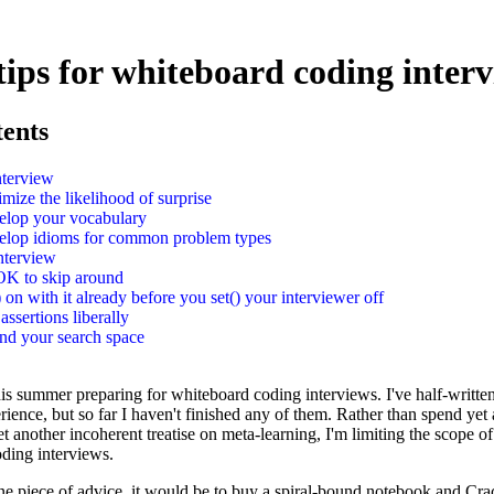
 tips for whiteboard coding inter
tents
nterview
mize the likelihood of surprise
elop your vocabulary
elop idioms for common problem types
nterview
 OK to skip around
) on with it already before you set() your interviewer off
assertions liberally
nd your search space
this summer preparing for whiteboard coding interviews. I've half-writte
rience, but so far I haven't finished any of them. Rather than spend ye
t another incoherent treatise on meta-learning, I'm limiting the scope of
oding interviews.
one piece of advice, it would be to buy a spiral-bound notebook and Cr