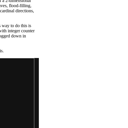
of a 2-dimensional
es, flood-filling,
cardinal directions,
 way to do this is
with integer counter
 bogged down in
is.