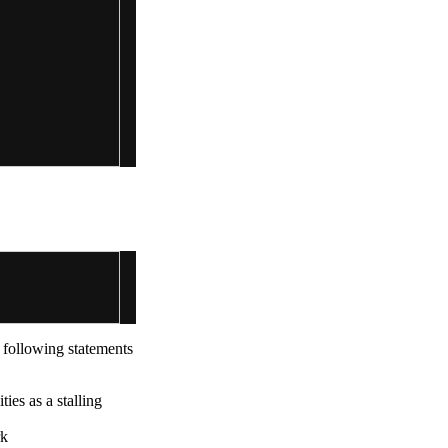
e following statements
ies as a stalling
rk